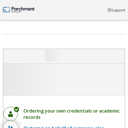
Select account type
Support
Parchment by Instructure
Ordering your own credentials or academic
records