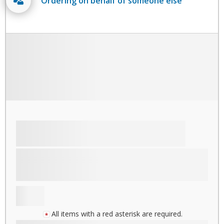
Ordering on behalf of someone else
All items with a red asterisk are required.