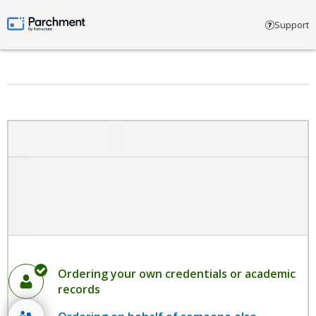
Select account type
Support
Parchment by Instructure
Ordering your own credentials or academic
records