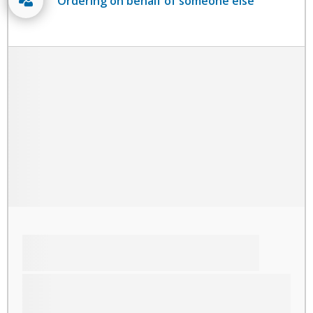
Ordering on behalf of someone else