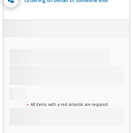
Ordering on behalf of someone else
All items with a red asterisk are required.