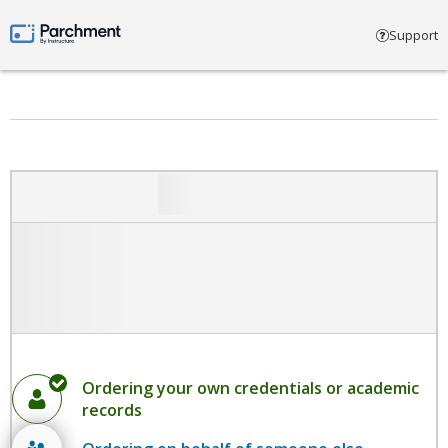
Select account type
Support
Parchment by Instructure
Ordering your own credentials or academic
records