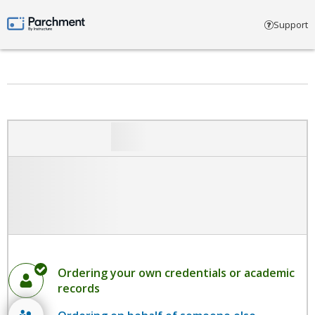
Select account type
Support
Parchment by Instructure
Ordering your own credentials or academic
records