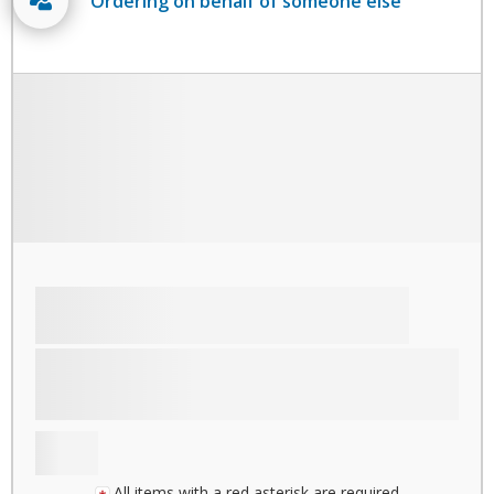
Ordering on behalf of someone else
All items with a red asterisk are required.