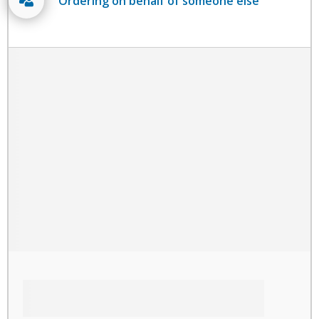
Ordering on behalf of someone else