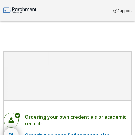
Select account type
Support
Parchment by Instructure
Ordering your own credentials or academic
records