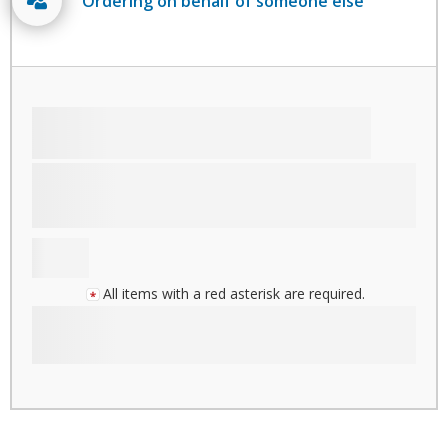
Ordering on behalf of someone else
All items with a red asterisk are required.