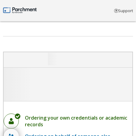
Select account type
Support
Parchment by Instructure
Ordering your own credentials or academic
records