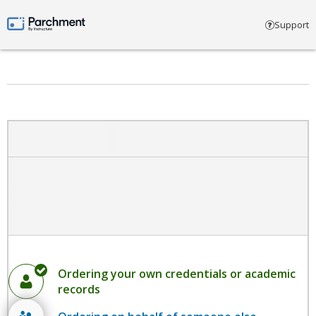
Select account type
Support
Parchment by Instructure
Ordering your own credentials or academic
records