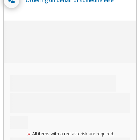
Ordering on behalf of someone else
All items with a red asterisk are required.