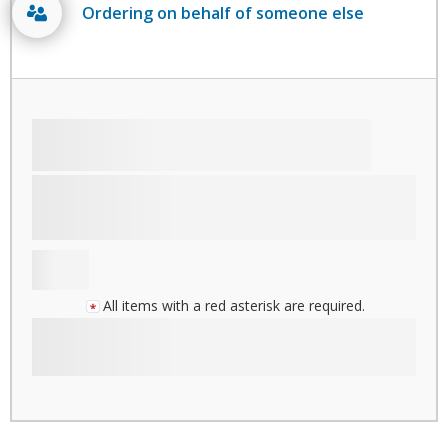
Ordering on behalf of someone else
All items with a red asterisk are required.