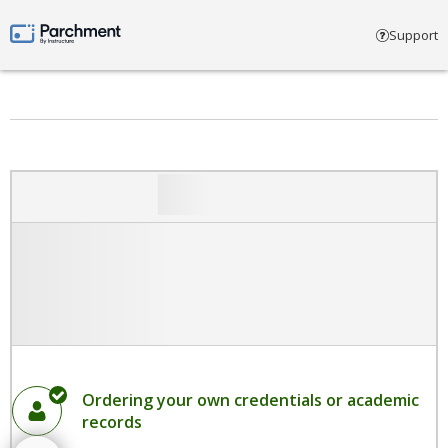
Select account type
Support
Parchment by Instructure
Ordering your own credentials or academic
records