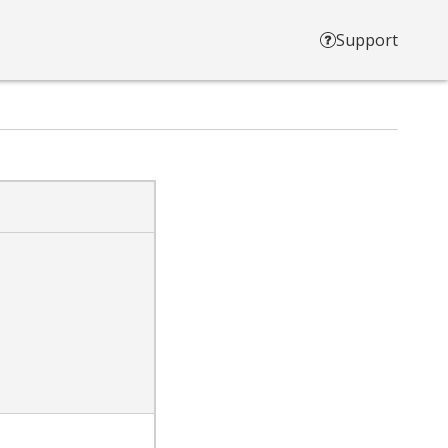
Support