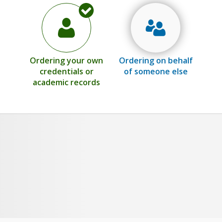
Ordering your own
Ordering on behalf
credentials or
of someone else
academic records