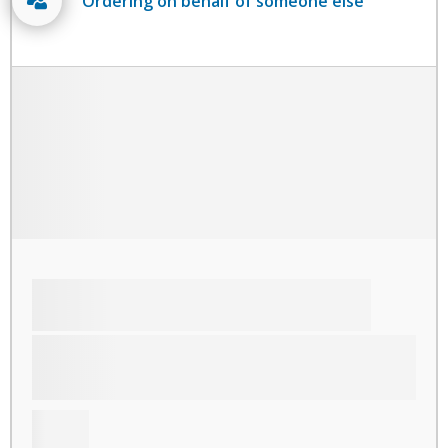
Ordering on behalf of someone else