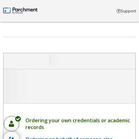
Select account type
Support
Parchment by Instructure
Ordering your own credentials or academic
records