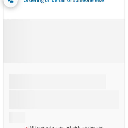
Ordering on behalf of someone else
All items with a red asterisk are required.