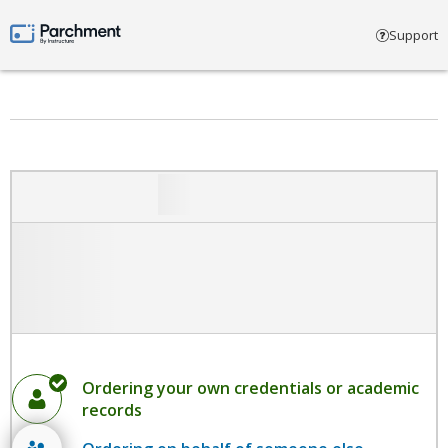
Select account type
Support
Parchment by Instructure
Ordering your own credentials or academic
records