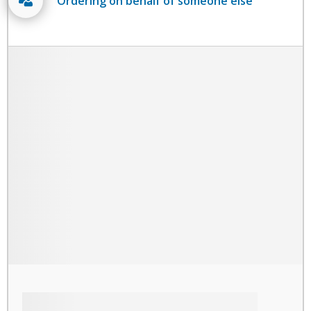
Ordering on behalf of someone else