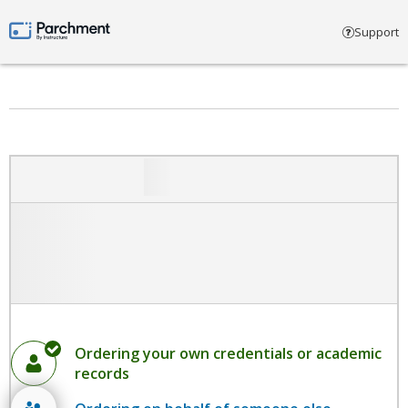
Select account type
Support
Parchment by Instructure
Ordering your own credentials or academic
records