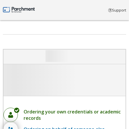
Select account type
Support
Parchment by Instructure
Ordering your own credentials or academic
records