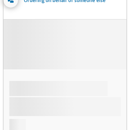
Ordering on behalf of someone else