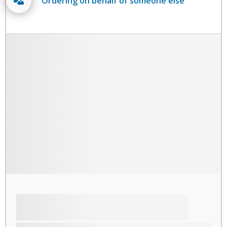
Ordering on behalf of someone else