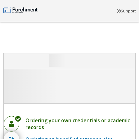
Select account type
Support
Parchment by Instructure
Ordering your own credentials or academic
records