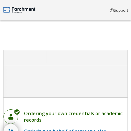
Select account type
Support
Parchment by Instructure
Ordering your own credentials or academic
records