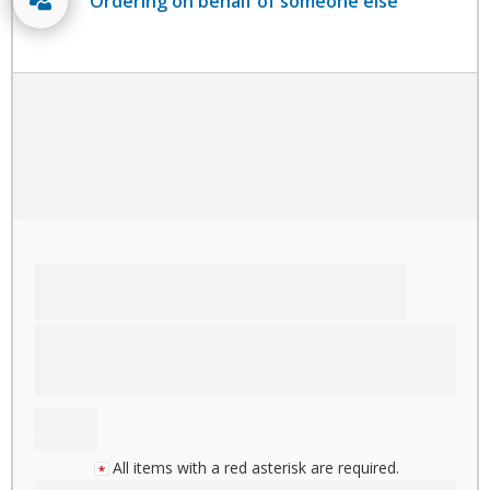
Ordering on behalf of someone else
All items with a red asterisk are required.