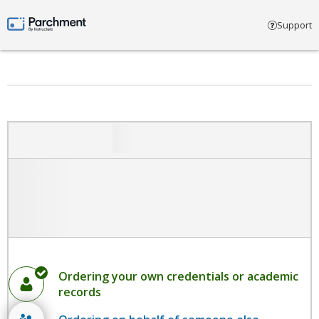
Select account type
Support
Parchment by Instructure
Ordering your own credentials or academic
records