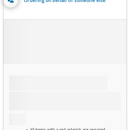
Ordering on behalf of someone else
All items with a red asterisk are required.