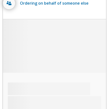
Ordering on behalf of someone else