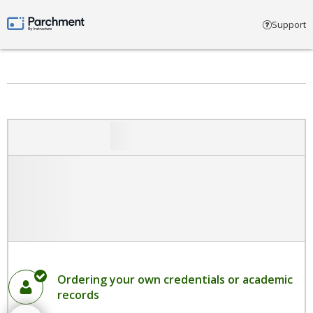
Select account type
Support
Parchment by Instructure
Ordering your own credentials or academic
records