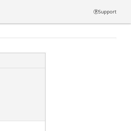
Support