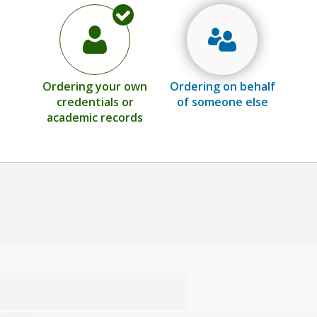
Ordering your own
Ordering on behalf
credentials or
of someone else
academic records