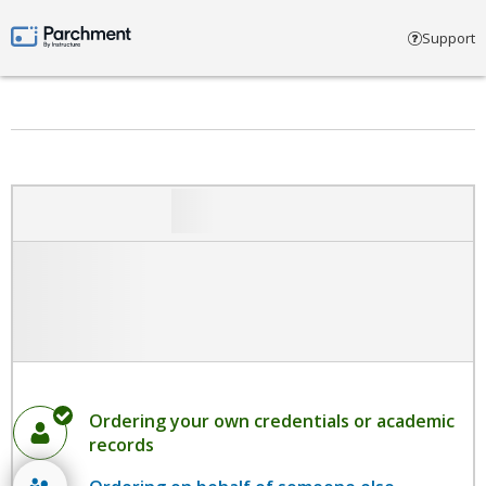
Select account type
Support
Parchment by Instructure
Ordering your own credentials or academic
records