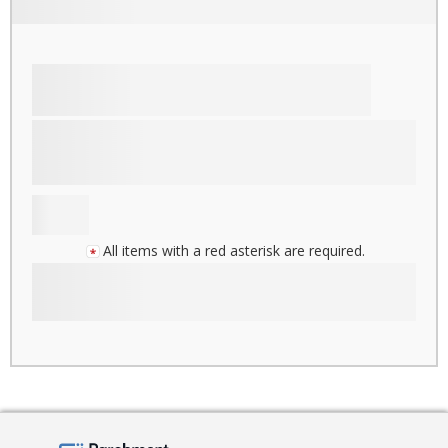
All items with a red asterisk are required.