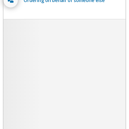
Ordering on behalf of someone else