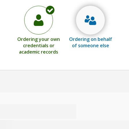
Ordering your own
Ordering on behalf
credentials or
of someone else
academic records