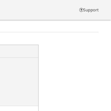
Support