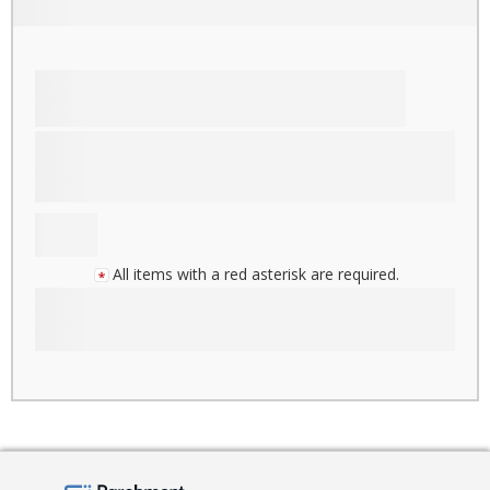
All items with a red asterisk are required.