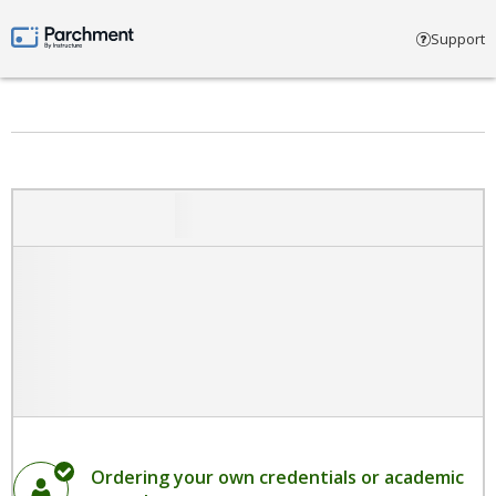
Select account type
Support
Parchment by Instructure
Ordering your own credentials or academic