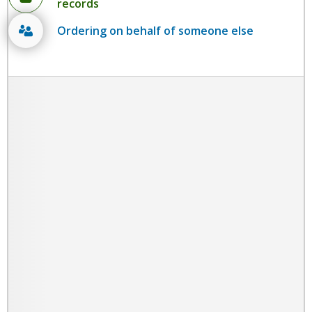
records
Ordering on behalf of someone else