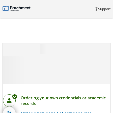
Select account type
Support
Parchment by Instructure
Ordering your own credentials or academic
records