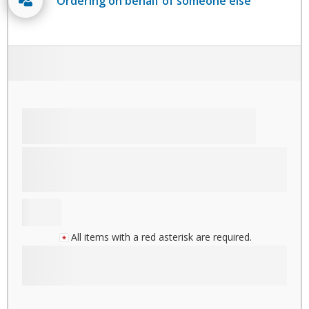
Ordering on behalf of someone else
All items with a red asterisk are required.