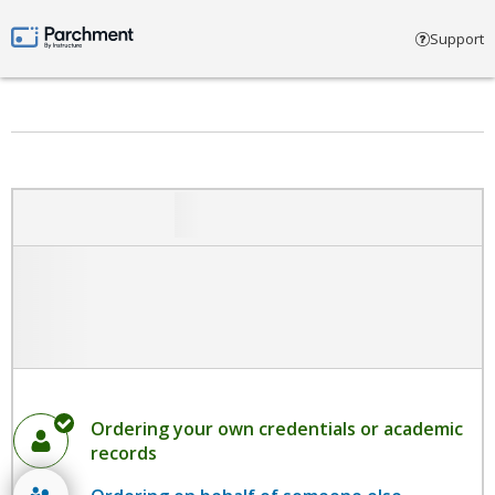
Select account type
Support
Parchment by Instructure
Ordering your own credentials or academic
records