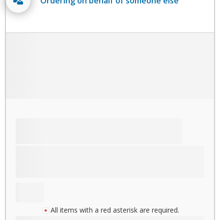
Ordering on behalf of someone else
All items with a red asterisk are required.