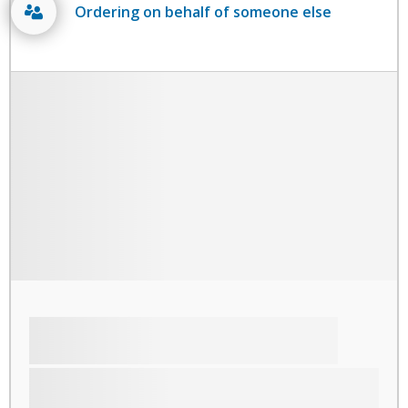
Ordering on behalf of someone else