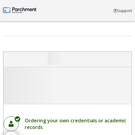
Select account type
Support
Parchment by Instructure
Ordering your own credentials or academic
records