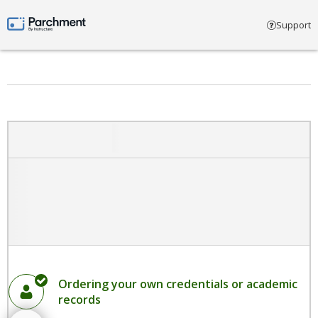
Select account type
Support
Parchment by Instructure
Ordering your own credentials or academic
records