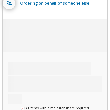
Ordering on behalf of someone else
All items with a red asterisk are required.