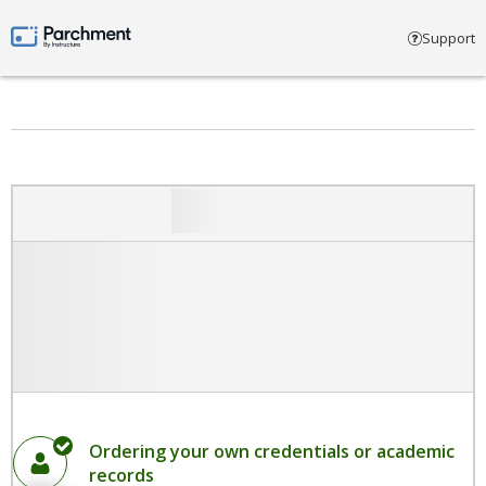
Select account type
Support
Parchment by Instructure
Ordering your own credentials or academic
records