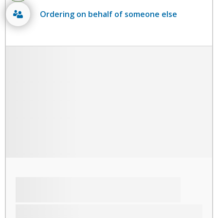
Ordering on behalf of someone else