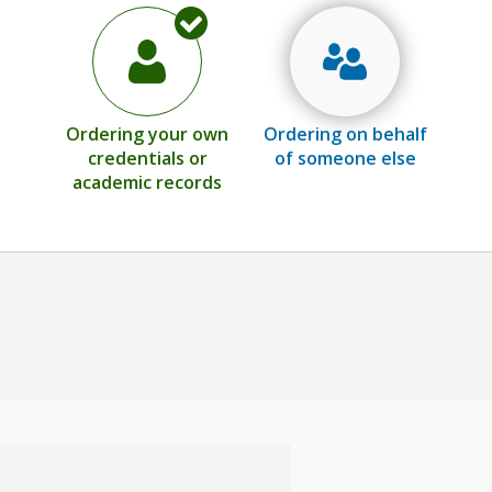
Ordering your own
Ordering on behalf
credentials or
of someone else
academic records