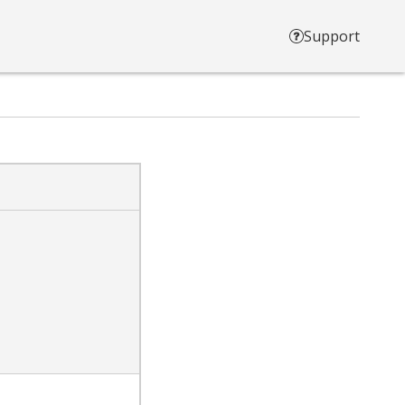
Support