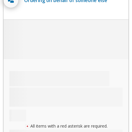
Ordering on behalf of someone else
All items with a red asterisk are required.