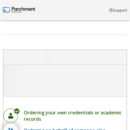
Select account type
Support
Parchment by Instructure
Ordering your own credentials or academic
records