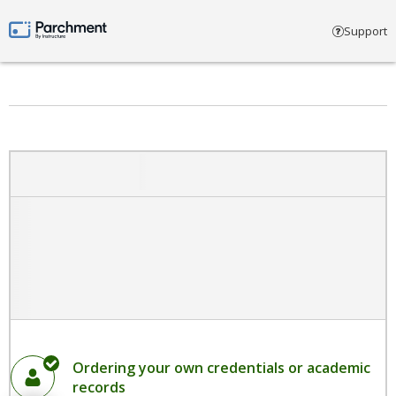
Select account type
Support
Parchment by Instructure
Ordering your own credentials or academic
records