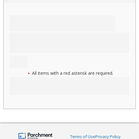
All items with a red asterisk are required.
Terms of Use
Privacy Policy