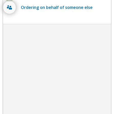
Ordering on behalf of someone else