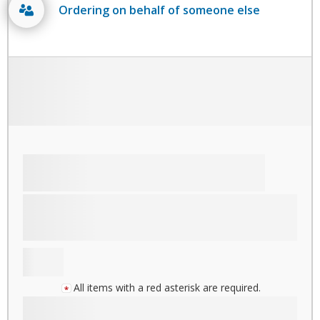
Ordering on behalf of someone else
All items with a red asterisk are required.