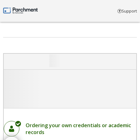
Select account type
Support
Parchment by Instructure
Ordering your own credentials or academic
records