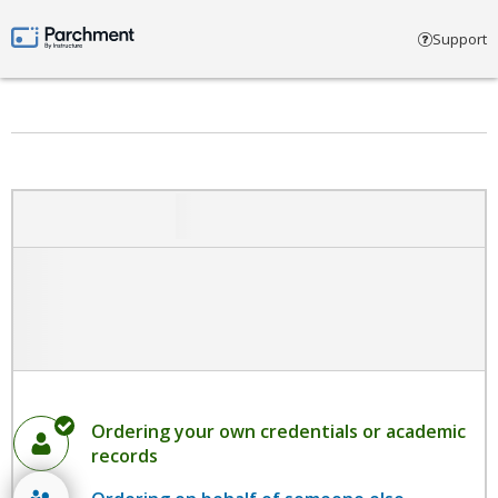
Select account type
Support
Parchment by Instructure
Ordering your own credentials or academic
records