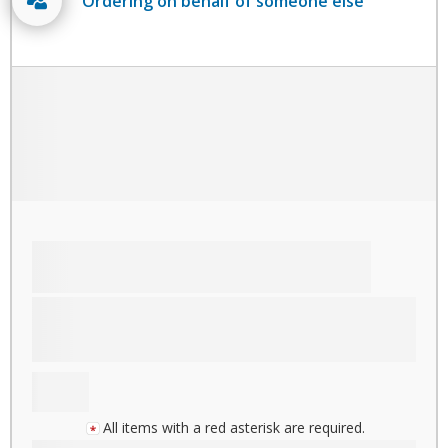
Ordering on behalf of someone else
All items with a red asterisk are required.