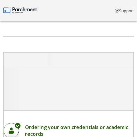
Select account type
Support
Parchment by Instructure
Ordering your own credentials or academic
records