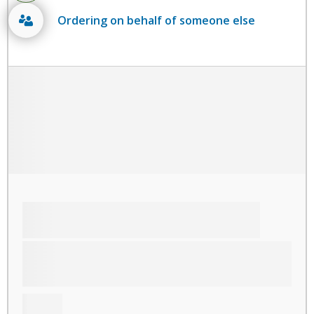
Ordering on behalf of someone else