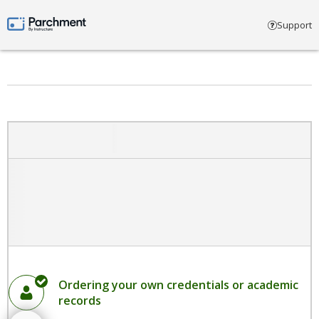
Select account type
Support
Parchment by Instructure
Ordering your own credentials or academic
records