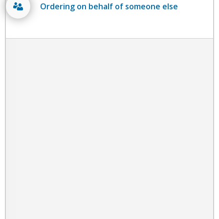
Ordering on behalf of someone else