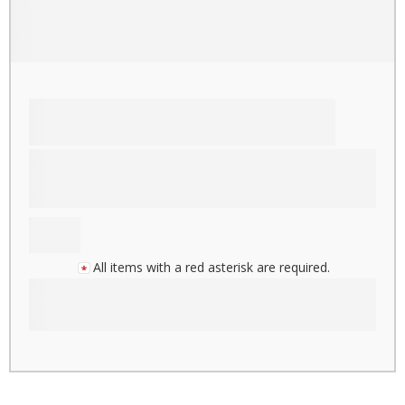
All items with a red asterisk are required.