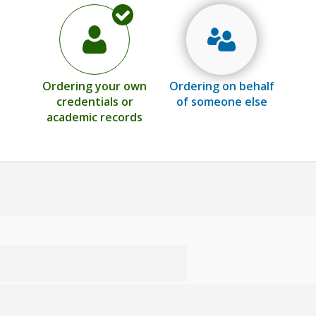
Ordering your own
Ordering on behalf
credentials or
of someone else
academic records