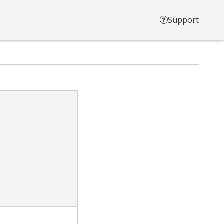
Support