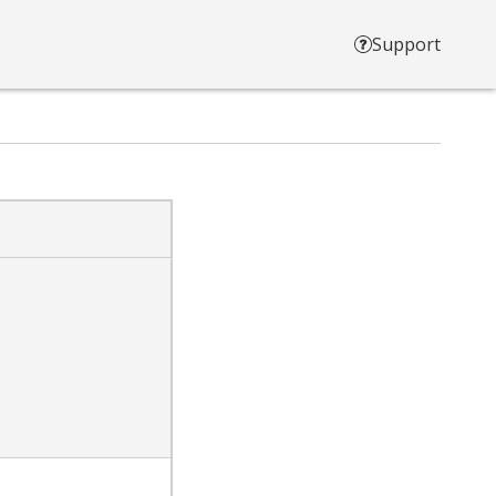
Support