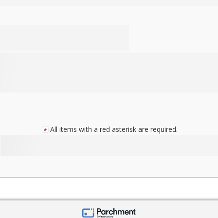
All items with a red asterisk are required.