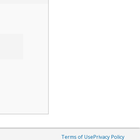
Terms of Use
Privacy Policy