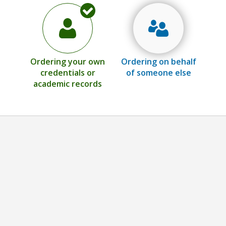
Ordering your own
Ordering on behalf
credentials or
of someone else
academic records