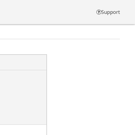
Support