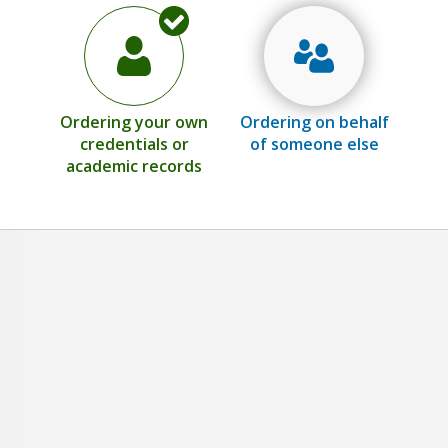
Ordering your own
Ordering on behalf
credentials or
of someone else
academic records