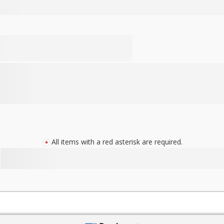
All items with a red asterisk are required.