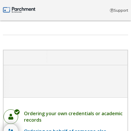
Select account type
Support
Parchment by Instructure
Ordering your own credentials or academic
records