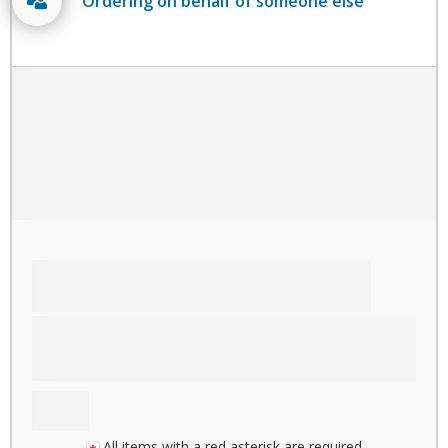
Ordering on behalf of someone else
All items with a red asterisk are required.