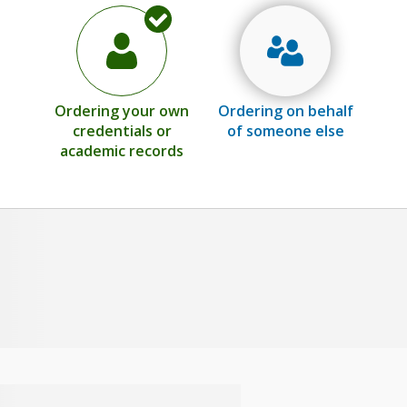
Ordering your own
Ordering on behalf
credentials or
of someone else
academic records