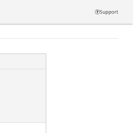
Support