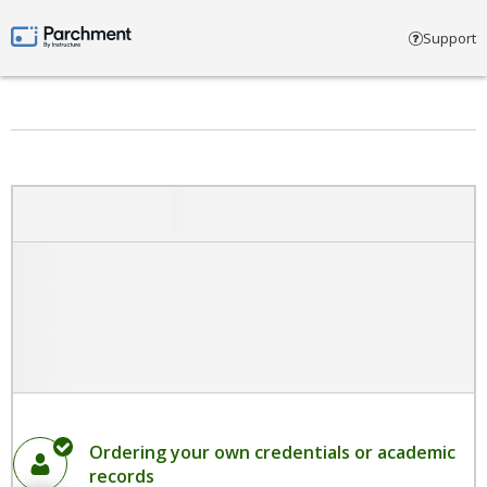
Select account type
Support
Parchment by Instructure
Ordering your own credentials or academic
records