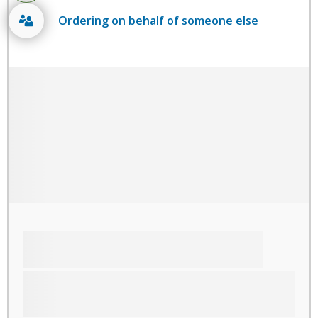
Ordering on behalf of someone else