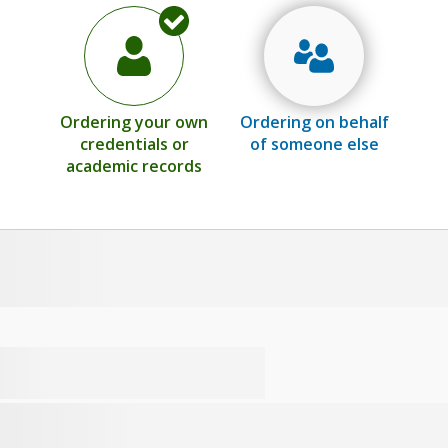
Ordering your own
Ordering on behalf
credentials or
of someone else
academic records