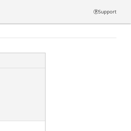
Support