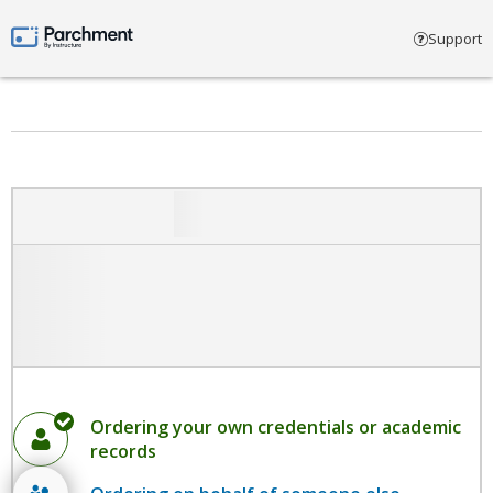
Select account type
Support
Parchment by Instructure
Ordering your own credentials or academic
records