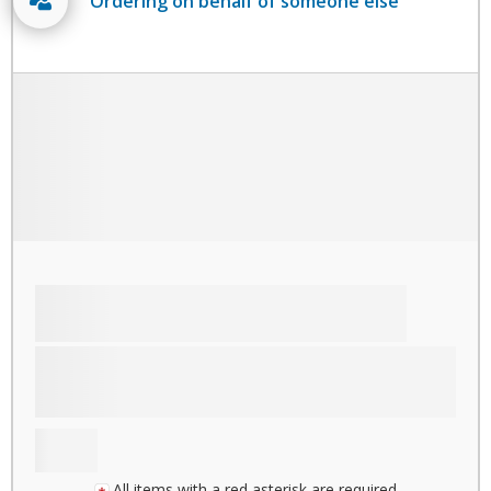
Ordering on behalf of someone else
All items with a red asterisk are required.