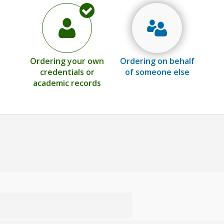
Ordering your own
Ordering on behalf
credentials or
of someone else
academic records