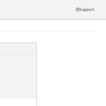
Support