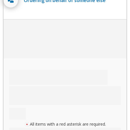
Ordering on behalf of someone else
All items with a red asterisk are required.