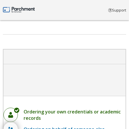
Select account type
Support
Parchment by Instructure
Ordering your own credentials or academic
records