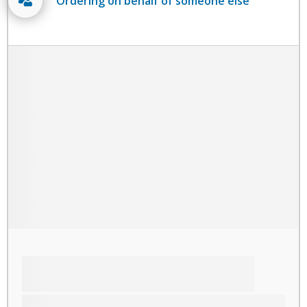
Ordering on behalf of someone else