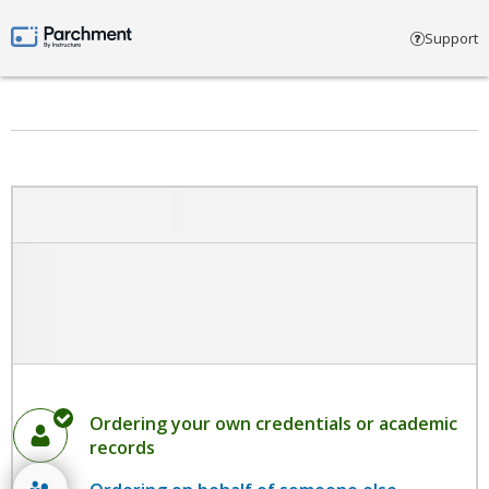
Select account type
Support
Parchment by Instructure
Ordering your own credentials or academic
records