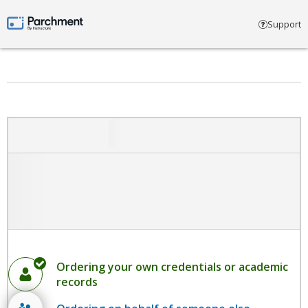
Select account type
Support
Parchment by Instructure
Ordering your own credentials or academic
records