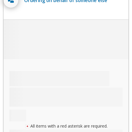
Ordering on behalf of someone else
All items with a red asterisk are required.