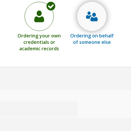
Ordering your own
Ordering on behalf
credentials or
of someone else
academic records