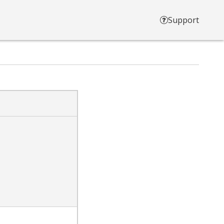
Support