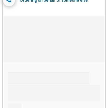
Ordering on behalf of someone else