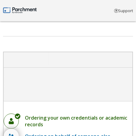
Select account type
Support
Parchment by Instructure
Ordering your own credentials or academic
records