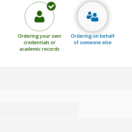
Ordering your own
Ordering on behalf
credentials or
of someone else
academic records