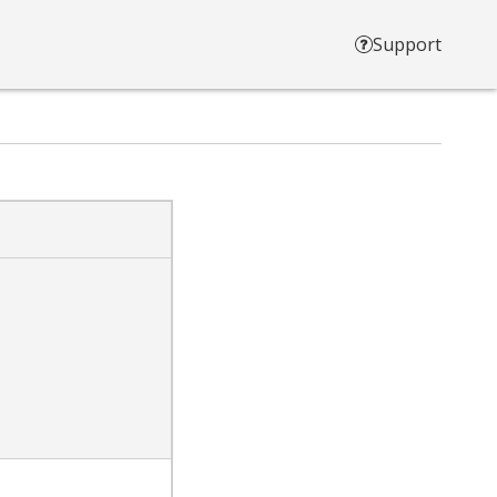
Support