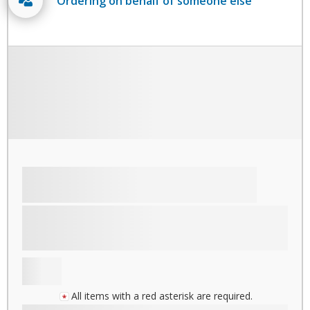
Ordering on behalf of someone else
All items with a red asterisk are required.