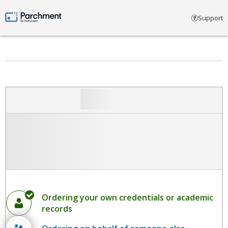
Select account type
Support
Parchment by Instructure
Ordering your own credentials or academic
records