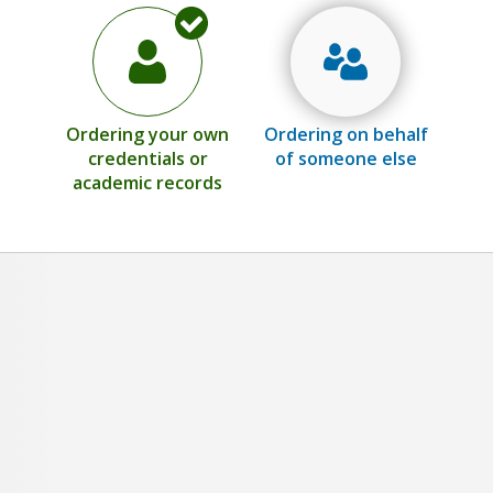
Ordering your own
Ordering on behalf
credentials or
of someone else
academic records