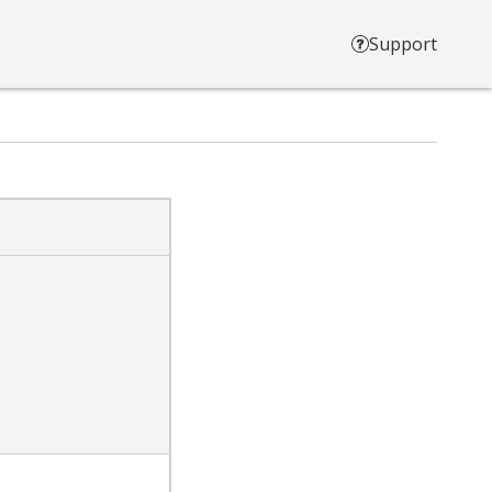
Support