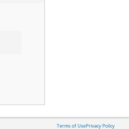
Terms of Use
Privacy Policy