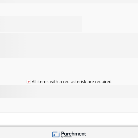
All items with a red asterisk are required.